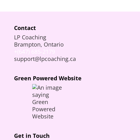
Contact
LP Coaching
Brampton, Ontario
+(647) 685-2179
support@lpcoaching.ca
Green Powered Website
Get in Touch