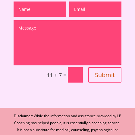
Submit
=
11 + 7
Disclaimer: While the information and assistance provided by LP
Coaching has helped people, it is essentially a coaching service.
It is not a substitute for medical, counseling, psychological or