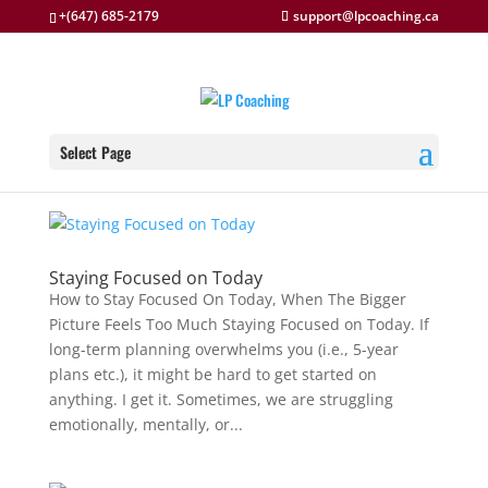
+(647) 685-2179
support@lpcoaching.ca
Select Page
Staying Focused on Today
How to Stay Focused On Today, When The Bigger
Picture Feels Too Much Staying Focused on Today. If
long-term planning overwhelms you (i.e., 5-year
plans etc.), it might be hard to get started on
anything. I get it. Sometimes, we are struggling
emotionally, mentally, or...