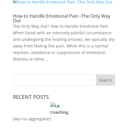
How to Handle Emotional Pain -The Only Way
Out
The Only Way Out? How to Handle Emotional Pain
When faced with an intensely painful circumstance
and undergoing the healing process, we typically shy
away from feeling the pain. While this is a normal
reaction, avoidance or suppression of emotional
distress or other...
RECENT POSTS
[wp-rss-aggregator]