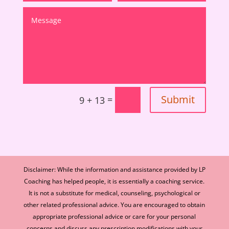
Submit
=
9 + 13
Disclaimer: While the information and assistance provided by LP
Coaching has helped people, it is essentially a coaching service.
It is not a substitute for medical, counseling, psychological or
other related professional advice. You are encouraged to obtain
appropriate professional advice or care for your personal
concerns and discuss any prescription modifications with your