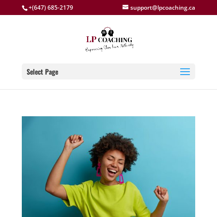
+(647) 685-2179
support@lpcoaching.ca
Select Page