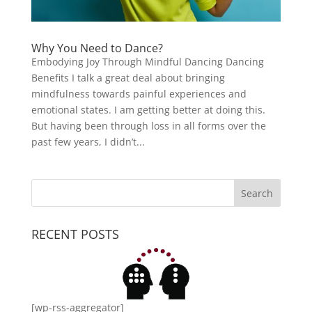
Why You Need to Dance?
Embodying Joy Through Mindful Dancing Dancing
Benefits I talk a great deal about bringing
mindfulness towards painful experiences and
emotional states. I am getting better at doing this.
But having been through loss in all forms over the
past few years, I didn’t...
RECENT POSTS
[wp-rss-aggregator]