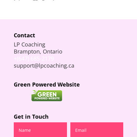
Contact
LP Coaching
Brampton, Ontario
+(647) 685-2179
support@lpcoaching.ca
Green Powered Website
Get in Touch