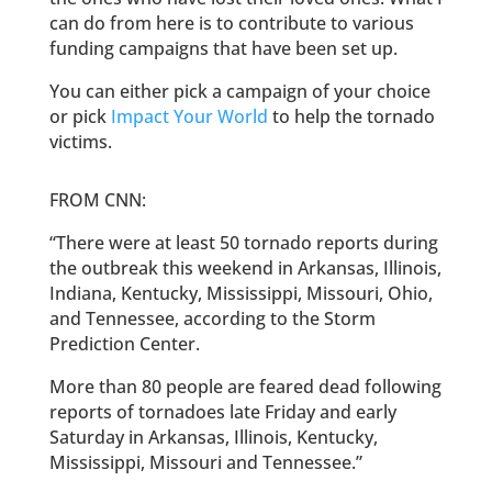
can do from here is to contribute to various
funding campaigns that have been set up.
You can either pick a campaign of your choice
or pick
Impact Your World
to help the tornado
victims.
FROM CNN:
“There were at least 50 tornado reports during
the outbreak this weekend in Arkansas, Illinois,
Indiana, Kentucky, Mississippi, Missouri, Ohio,
and Tennessee, according to the Storm
Prediction Center.
More than 80 people are feared dead following
reports of tornadoes late Friday and early
Saturday in Arkansas, Illinois, Kentucky,
Mississippi, Missouri and Tennessee.”