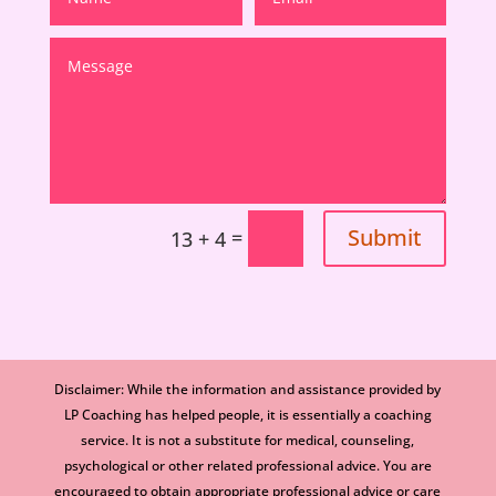
Submit
=
13 + 4
Disclaimer: While the information and assistance provided by
LP Coaching has helped people, it is essentially a coaching
service. It is not a substitute for medical, counseling,
psychological or other related professional advice. You are
encouraged to obtain appropriate professional advice or care