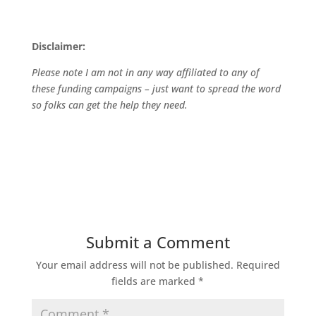
Disclaimer:
Please note I am not in any way affiliated to any of
these funding campaigns – just want to spread the word
so folks can get the help they need.
Submit a Comment
Your email address will not be published.
Required
fields are marked
*