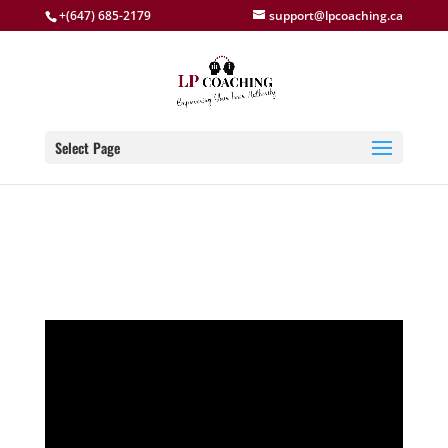
+(647) 685-2179
support@lpcoaching.ca
Select Page