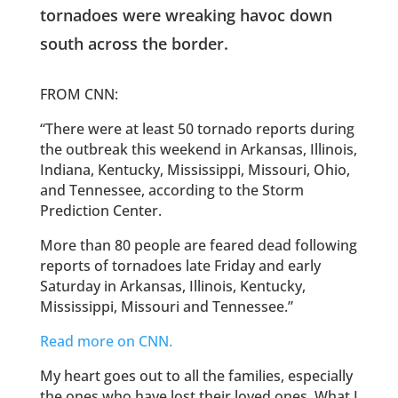
tornadoes were wreaking havoc down
south across the border.
FROM CNN:
“There were at least 50 tornado reports during
the outbreak this weekend in Arkansas, Illinois,
Indiana, Kentucky, Mississippi, Missouri, Ohio,
and Tennessee, according to the Storm
Prediction Center.
More than 80 people are feared dead following
reports of tornadoes late Friday and early
Saturday in Arkansas, Illinois, Kentucky,
Mississippi, Missouri and Tennessee.”
Read more on CNN.
My heart goes out to all the families, especially
the ones who have lost their loved ones. What I