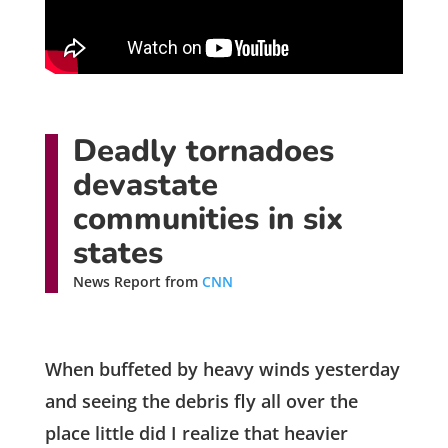
Deadly tornadoes
devastate
communities in six
states
News Report from
CNN
When buffeted by heavy winds yesterday
and seeing the debris fly all over the
place little did I realize that heavier