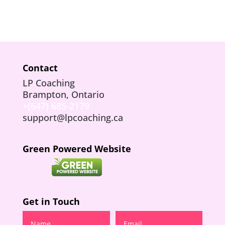
Contact
LP Coaching
Brampton, Ontario
+(647) 685-2179
support@lpcoaching.ca
Green Powered Website
Get in Touch