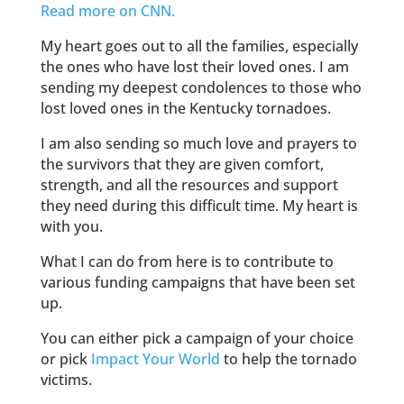
Read more on CNN.
My heart goes out to all the families, especially
the ones who have lost their loved ones. I am
sending my deepest condolences to those who
lost loved ones in the Kentucky tornadoes.
I am also sending so much love and prayers to
the survivors that they are given comfort,
strength, and all the resources and support
they need during this difficult time. My heart is
with you.
What I can do from here is to contribute to
various funding campaigns that have been set
up.
You can either pick a campaign of your choice
or pick
Impact Your World
to help the tornado
victims.