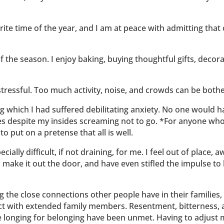
rite time of the year, and I am at peace with admitting that 
 the season. I enjoy baking, buying thoughtful gifts, decora
s stressful. Too much activity, noise, and crowds can be bot
 which I had suffered debilitating anxiety. No one would ha
s despite my insides screaming not to go. *For anyone who ha
to put on a pretense that all is well.
ecially difficult, if not draining, for me. I feel out of place
l I make it out the door, and have even stifled the impulse 
ing the close connections other people have in their families,
t with extended family members. Resentment, bitterness, an
e longing for belonging have been unmet. Having to adjust