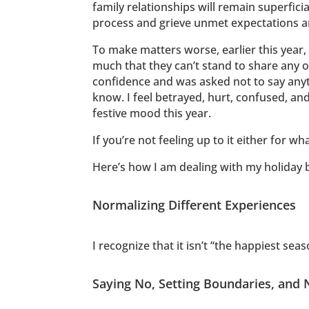
family relationships will remain superfici
process and grieve unmet expectations a
To make matters worse, earlier this year
much that they can’t stand to share any of
confidence and was asked not to say anythi
know. I feel betrayed, hurt, confused, and
festive mood this year.
If you’re not feeling up to it either for w
Here’s how I am dealing with my holiday bl
Normalizing Different Experiences
I recognize that it isn’t “the happiest se
Saying No, Setting Boundaries, and 