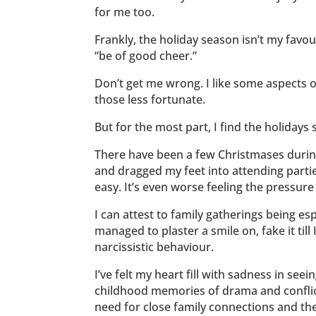
for me too.
Frankly, the holiday season isn’t my favou
“be of good cheer.”
Don’t get me wrong. I like some aspects of
those less fortunate.
But for the most part, I find the holiday
There have been a few Christmases during
and dragged my feet into attending partie
easy. It’s even worse feeling the pressure 
I can attest to family gatherings being esp
managed to plaster a smile on, fake it til
narcissistic behaviour.
I’ve felt my heart fill with sadness in see
childhood memories of drama and conflic
need for close family connections and th