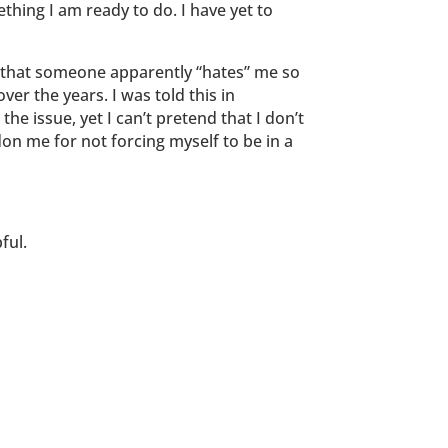
ething I am ready to do. I have yet to
, that someone apparently “hates” me so
er the years. I was told this in
e issue, yet I can’t pretend that I don’t
don me for not forcing myself to be in a
ful.