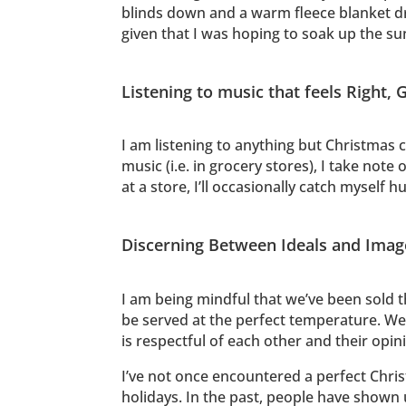
blinds down and a warm fleece blanket dra
given that I was hoping to soak up the s
Listening to music that feels Right,
I am listening to anything but Christmas 
music (i.e. in grocery stores), I take note
at a store, I’ll occasionally catch myself
Discerning Between Ideals and Image 
I am being mindful that we’ve been sold th
be served at the perfect temperature. We 
is respectful of each other and their opin
I’ve not once encountered a perfect Christ
holidays. In the past, people have shown