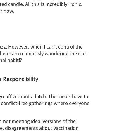
andle. All this is incredibly ironic,
or now.
azz. However, when I can’t control the
, when I am mindlessly wandering the isles
nal habit!?
g Responsibility
go off without a hitch. The meals have to
e conflict-free gatherings where everyone
h not meeting ideal versions of the
ble, disagreements about vaccination