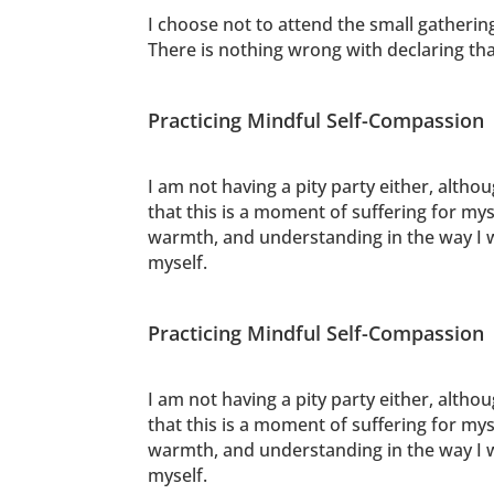
I choose not to attend the small gatherin
There is nothing wrong with declaring th
Practicing Mindful Self-Compassion
I am not having a pity party either, altho
that this is a moment of suffering for mys
warmth, and understanding in the way I wo
myself.
Practicing Mindful Self-Compassion
I am not having a pity party either, altho
that this is a moment of suffering for mys
warmth, and understanding in the way I wo
myself.