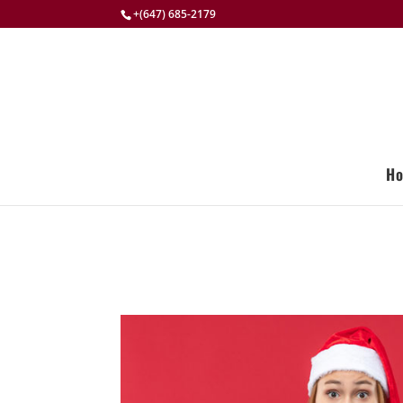
+(647) 685-2179
H