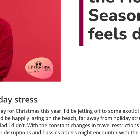
Seaso
feels d
iday stress
way for Christmas this year. I’d be jetting off to some exot
I’d be happily lazing on the beach, far away from holiday st
lad I didn’t. With the constant changes in travel restricti
ith disruptions and hassles others might encounter with their