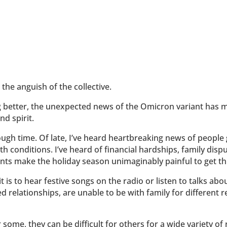
the anguish of the collective.
 better, the unexpected news of the Omicron variant has m
nd spirit.
ugh time. Of late, I’ve heard heartbreaking news of people 
th conditions. I’ve heard of financial hardships, family dis
vents make the holiday season unimaginably painful to get t
it is to hear festive songs on the radio or listen to talks abo
ed relationships, are unable to be with family for different 
some, they can be difficult for others for a wide variety of rea