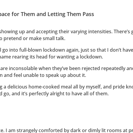
pace for Them and Letting Them Pass
showing up and accepting their varying intensities. There’s 
to pretend or make small talk.
 go into full-blown lockdown again, just so that I don’t have
shame rearing its head for wanting a lockdown.
are inconsolable when they’ve been rejected repeatedly an
on and feel unable to speak up about it.
ing a delicious home-cooked meal all by myself, and pride k
go, and it’s perfectly alright to have all of them.
. I am strangely comforted by dark or dimly lit rooms at pr