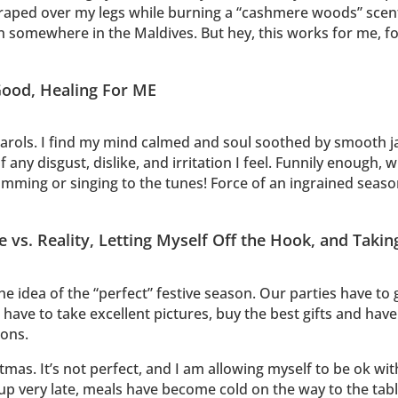
ped over my legs while burning a “cashmere woods” scented c
un somewhere in the Maldives. But hey, this works for me, f
 Good, Healing For ME
carols. I find my mind calmed and soul soothed by smooth j
 of any disgust, dislike, and irritation I feel. Funnily enough
 humming or singing to the tunes! Force of an ingrained seaso
vs. Reality, Letting Myself Off the Hook, and Takin
e idea of the “perfect” festive season. Our parties have to 
have to take excellent pictures, buy the best gifts and hav
ions.
mas. It’s not perfect, and I am allowing myself to be ok wit
 up very late, meals have become cold on the way to the ta