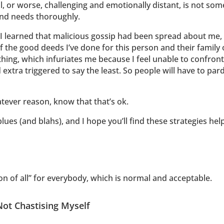
al, or worse, challenging and emotionally distant, is not som
nd needs thoroughly.
, I learned that malicious gossip had been spread about me
 the good deeds I’ve done for this person and their family ov
ng, which infuriates me because I feel unable to confront th
 extra triggered to say the least. So people will have to par
hatever reason, know that that’s ok.
ues (and blahs), and I hope you’ll find these strategies help
ason of all” for everybody, which is normal and acceptable.
Not Chastising Myself