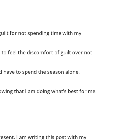
guilt for not spending time with my
 to feel the discomfort of guilt over not
d have to spend the season alone.
nowing that I am doing what’s best for me.
esent. I am writing this post with my