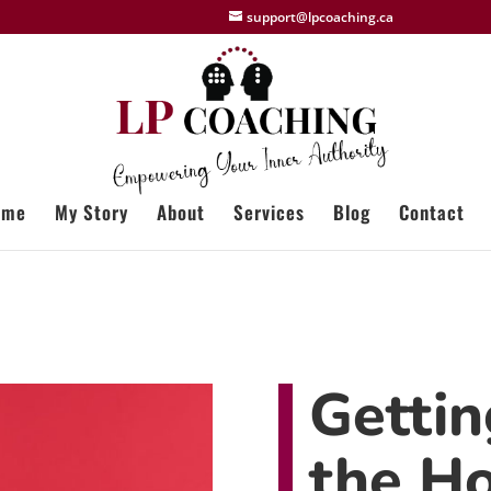
support@lpcoaching.ca
ome
My Story
About
Services
Blog
Contact
Gettin
the Ho