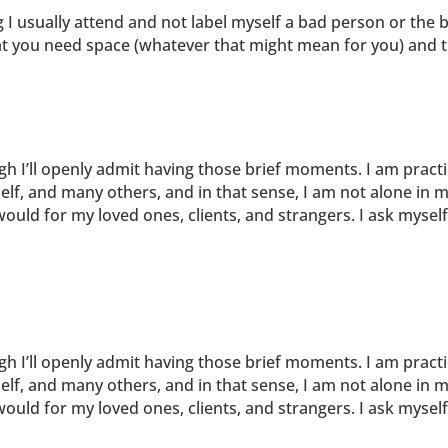
g I usually attend and not label myself a bad person or the 
at you need space (whatever that might mean for you) and th
ugh I’ll openly admit having those brief moments. I am pract
elf, and many others, and in that sense, I am not alone in m
uld for my loved ones, clients, and strangers. I ask mysel
ugh I’ll openly admit having those brief moments. I am pract
elf, and many others, and in that sense, I am not alone in m
uld for my loved ones, clients, and strangers. I ask mysel