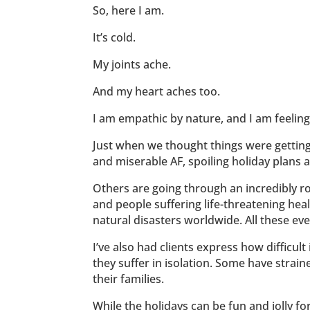
So, here I am.
It’s cold.
My joints ache.
And my heart aches too.
I am empathic by nature, and I am feeling 
Just when we thought things were getting
and miserable AF, spoiling holiday plans a
Others are going through an incredibly ro
and people suffering life-threatening heal
natural disasters worldwide. All these e
I’ve also had clients express how difficult 
they suffer in isolation. Some have strain
their families.
While the holidays can be fun and jolly for 