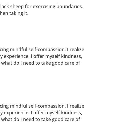
black sheep for exercising boundaries.
en taking it.
icing mindful self-compassion. I realize
y experience. I offer myself kindness,
f what do I need to take good care of
icing mindful self-compassion. I realize
y experience. I offer myself kindness,
f what do I need to take good care of