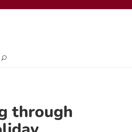
g through
liday