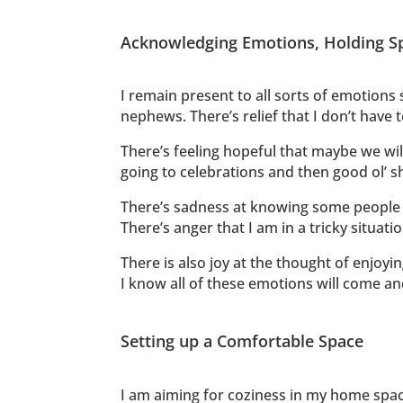
Acknowledging Emotions, Holding S
I remain present to all sorts of emotions 
nephews. There’s relief that I don’t have 
There’s feeling hopeful that maybe we will
going to celebrations and then good ol’ 
There’s sadness at knowing some people 
There’s anger that I am in a tricky situati
There is also joy at the thought of enjoy
I know all of these emotions will come and 
Setting up a Comfortable Space
I am aiming for coziness in my home space