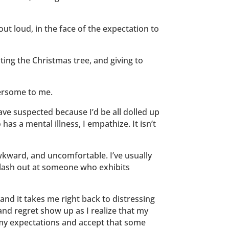
out loud, in the face of the expectation to
ting the Christmas tree, and giving to
hersome to me.
ve suspected because I’d be all dolled up
s a mental illness, I empathize. It isn’t
, awkward, and uncomfortable. I’ve usually
to lash out at someone who exhibits
 and it takes me right back to distressing
d regret show up as I realize that my
 my expectations and accept that some