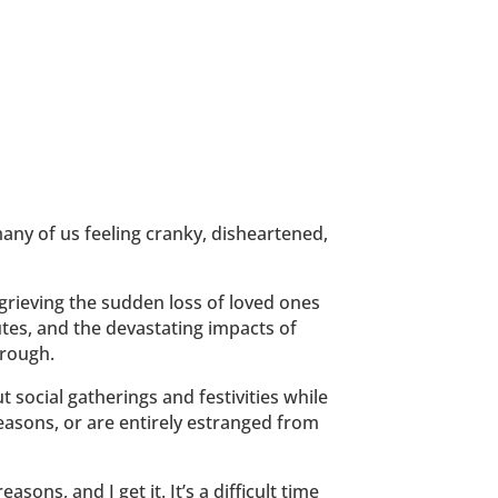
any of us feeling cranky, disheartened,
grieving the sudden loss of loved ones
putes, and the devastating impacts of
hrough.
ut social gatherings and festivities while
reasons, or are entirely estranged from
sons, and I get it. It’s a difficult time