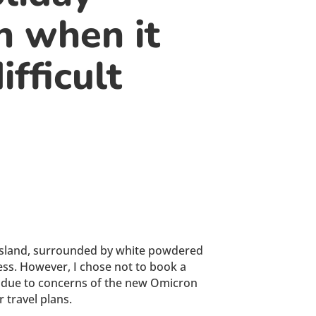
n when it
ifficult
ic island, surrounded by white powdered
ress. However, I chose not to book a
ons due to concerns of the new Omicron
 travel plans.