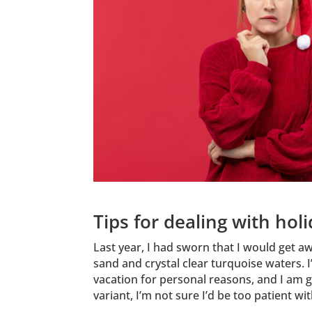
Tips for dealing with hol
Last year, I had sworn that I would get a
sand and crystal clear turquoise waters. 
vacation for personal reasons, and I am g
variant, I’m not sure I’d be too patient w