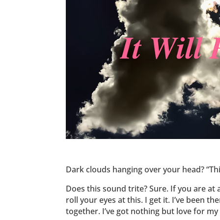
Dark clouds hanging over your head? “This
Does this sound trite? Sure. If you are a
roll your eyes at this. I get it. I’ve been 
together. I’ve got nothing but love for my 