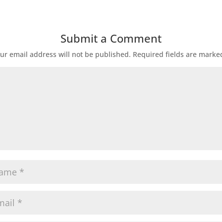
Submit a Comment
ur email address will not be published.
Required fields are mark