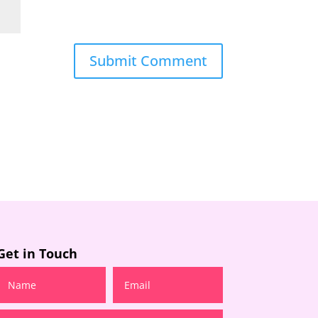
Get in Touch