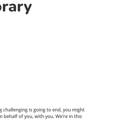
rary
g challenging is going to end, you might
 on behalf of you, with you. We’re in this