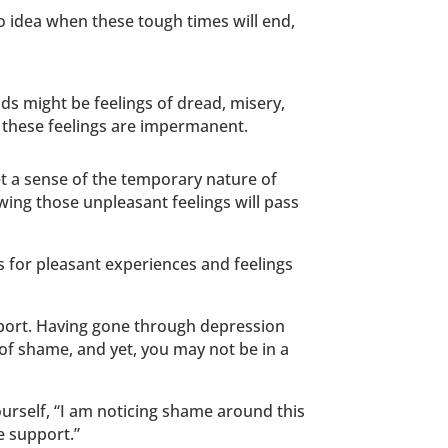
no idea when these tough times will end,
uds might be feelings of dread, misery,
t these feelings are impermanent.
et a sense of the temporary nature of
wing those unpleasant feelings will pass
s for pleasant experiences and feelings
pport. Having gone through depression
d of shame, and yet, you may not be in a
yourself, “I am noticing shame around this
e support.”