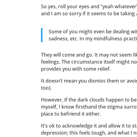
So yes, roll your eyes and “yeah whatever
and I am so sorry if it seems to be taking 
Some of you might even be dealing with
sadness, etc. In my mindfulness pract
They will come and go. It may not seem li
feelings. The circumstance itself might n
provides you with some relief.
It doesn’t mean you dismiss them or avoid
too).
However, if the dark clouds happen to be
myself, I know firsthand the stigma surrou
place to befriend it either.
It’s ok to acknowledge it and allow it to 
depression; this feels tough, and what I 