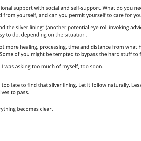
ional support with social and self-support. What do you ne
from yourself, and can you permit yourself to care for you
nd the silver lining” (another potential eye roll invoking adv
asy to do, depending on the situation.
lot more healing, processing, time and distance from what 
 Some of you might be tempted to bypass the hard stuff to fin
t I was asking too much of myself, too soon.
oo late to find that silver lining. Let it follow naturally. L
lves to pass.
erything becomes clear.