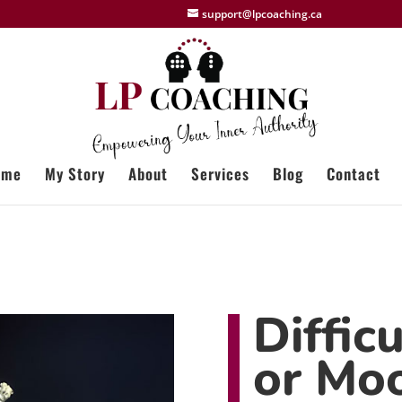
support@lpcoaching.ca
ome
My Story
About
Services
Blog
Contact
Diffic
or Mo