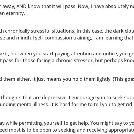
” away, AND know that it will pass. Now, I have absolutely 
an eternity.
 chronically stressful situations. In this case, the dark clo
ise and mindful self-compassion training, I am learning tha
ke it, but when you start paying attention and notice, you g
ot pass for those facing a chronic stressor, but perhaps kno
 them either. It just means you hold them lightly. (This goe
 thoughts that are depressive, I encourage you to seek su
nding mental illness. It is hard for me to tell you to get ri
stay while permitting yourself to get help. You might say to 
need most is to be open to seeking and receiving appropriat