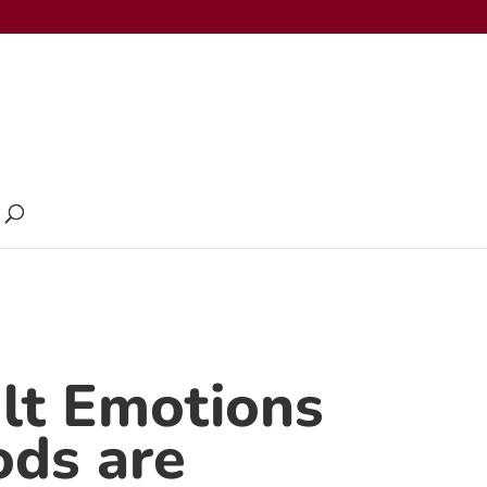
ult Emotions
ods are