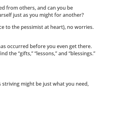
ed from others, and can you be
rself just as you might for another?
ice to the pessimist at heart), no worries.
has occurred before you even get there.
d the “gifts,” “lessons,” and “blessings.”
ess striving might be just what you need,