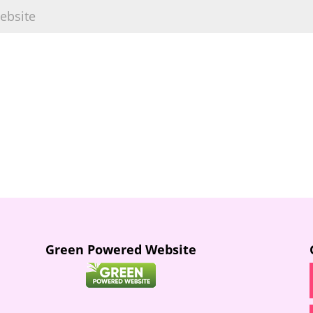
Green Powered Website