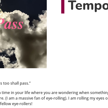
Tempo
 too shall pass.”
t a time in your life where you are wondering when somethin
there. (I am a massive fan of eye-rolling). I am rolling my eyes
fellow eye-rollers!