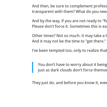
And then, be sure to complement profess
transparent with them? What do you need 
And by the way, if you are not ready to “fi
Please don’t force it. Sometimes this is e
Other times? Not so much. It may take a 
And it may not be the time to “get there.”
I’ve been tempted too, only to realize tha
You don’t have to worry about it being t
just as dark clouds don’t force themse
They just do, and before you know it, ev