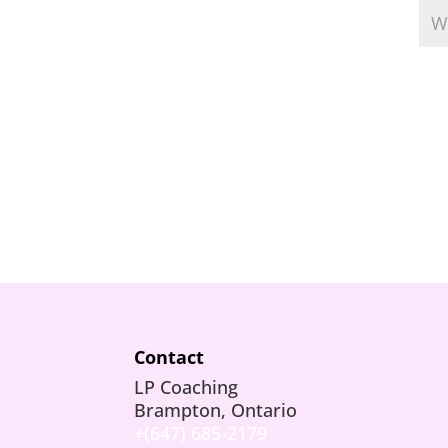
Contact
LP Coaching
Brampton, Ontario
+(647) 685-2179