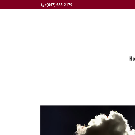
+(647) 685-2179
H