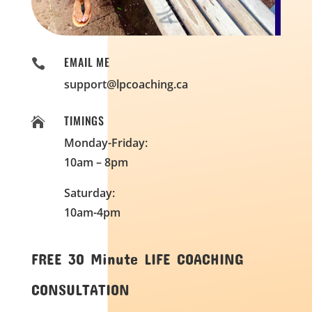
EMAIL ME

support@lpcoaching.ca
TIMINGS

Monday-Friday:
10am – 8pm
Saturday:
10am-4pm
FREE 30 Minute LIFE COACHING
CONSULTATION