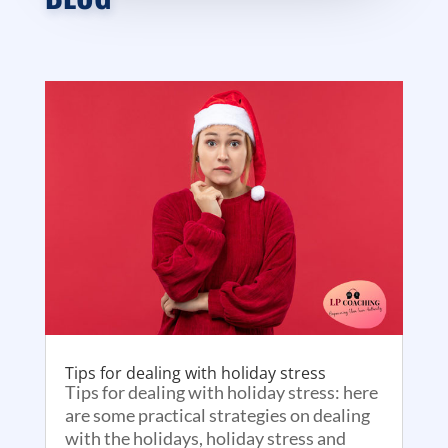
Tips for dealing with holiday stress
Tips for dealing with holiday stress: here
are some practical strategies on dealing
with the holidays, holiday stress and