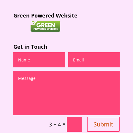
Green Powered Website
Get in Touch
Submit
=
3 + 4