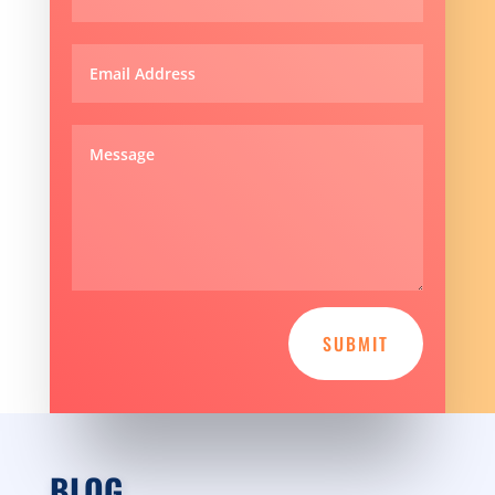
SUBMIT
BLOG