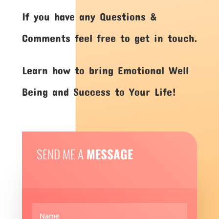
If you have any Questions &
Comments feel free to get in touch.
Learn how to bring Emotional Well
Being and Success to Your Life!
SEND ME A
MESSAGE