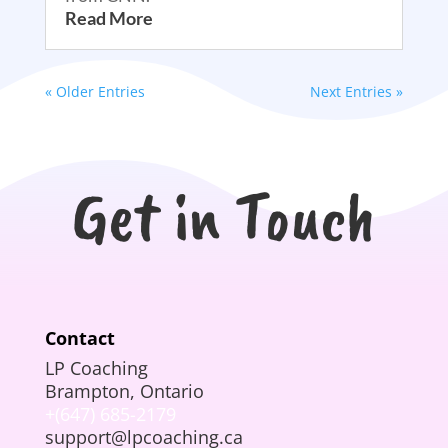
Read More
« Older Entries
Next Entries »
Get in Touch
Contact
LP Coaching
Brampton, Ontario
+(647) 685-2179
support@lpcoaching.ca