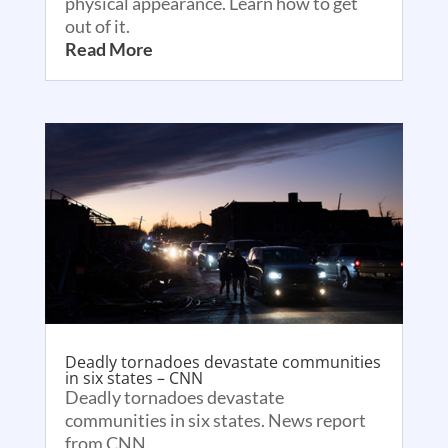
physical appearance. Learn how to get
out of it.
Read More
Deadly tornadoes devastate communities
in six states – CNN
Deadly tornadoes devastate
communities in six states. News report
from CNN.