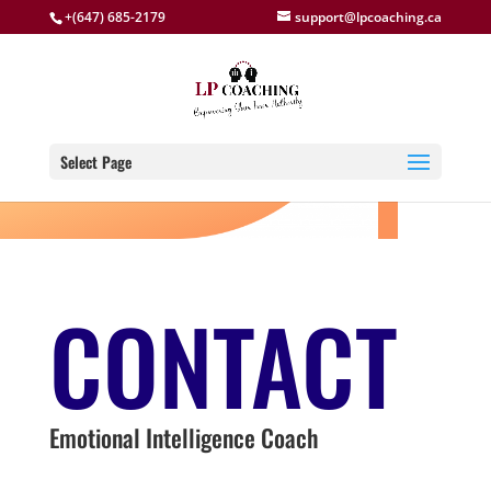
+(647) 685-2179
support@lpcoaching.ca
Select Page
CONTACT
Emotional Intelligence Coach