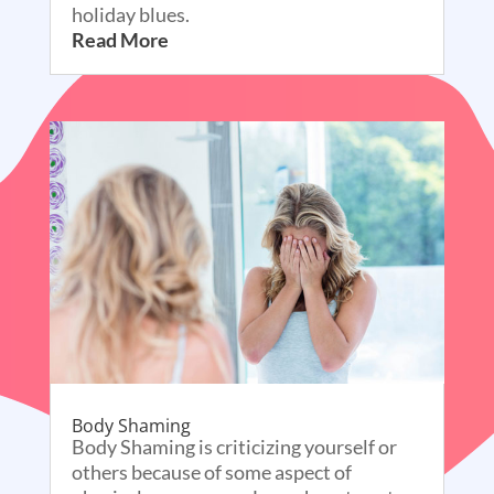
holiday blues.
Read More
Body Shaming
Body Shaming is criticizing yourself or
others because of some aspect of